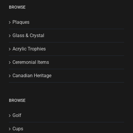
BROWSE
Plaques
Glass & Crystal
Acrylic Trophies
Ceremonial Items
Canadian Heritage
BROWSE
Golf
Cups