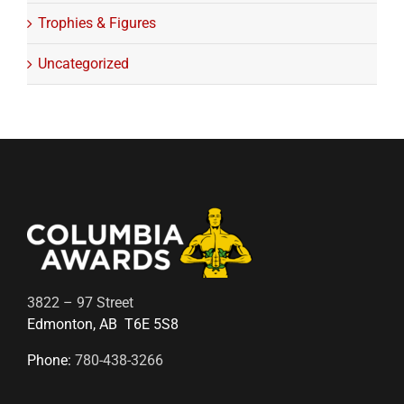
Trophies & Figures
Uncategorized
3822 – 97 Street
Edmonton, AB T6E 5S8
Phone:
780-438-3266