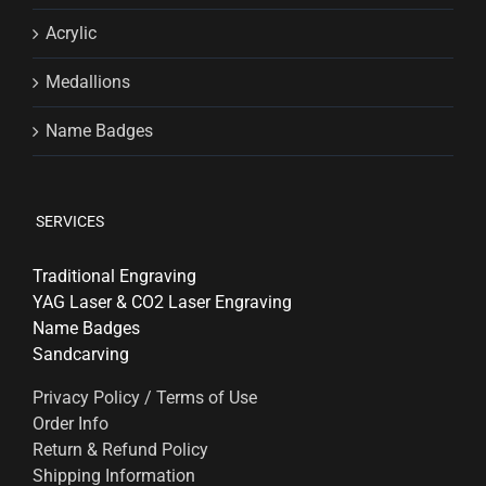
Acrylic
Medallions
Name Badges
SERVICES
Traditional Engraving
YAG Laser & CO2 Laser Engraving
Name Badges
Sandcarving
Privacy Policy / Terms of Use
Order Info
Return & Refund Policy
Shipping Information