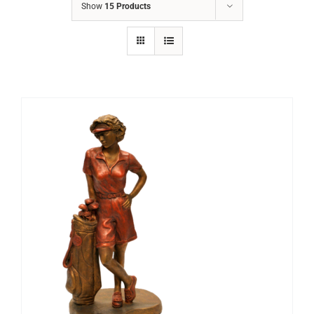
Show
15 Products