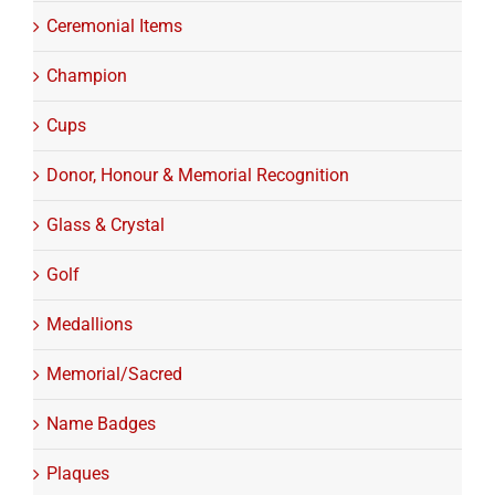
Ceremonial Items
Champion
Cups
Donor, Honour & Memorial Recognition
Glass & Crystal
Golf
Medallions
Memorial/Sacred
Name Badges
Plaques