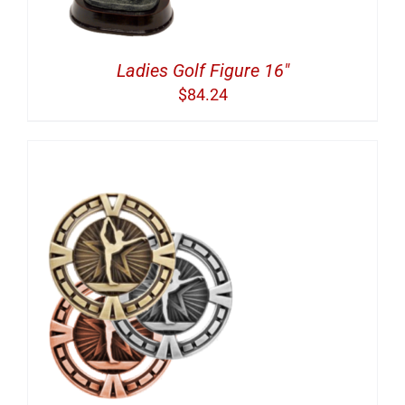
Ladies Golf Figure 16″
$
84.24