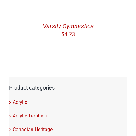
Varsity Gymnastics
$
4.23
Product categories
Acrylic
Acrylic Trophies
Canadian Heritage