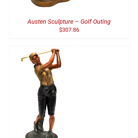
Austen Sculpture – Golf Outing
$
307.86