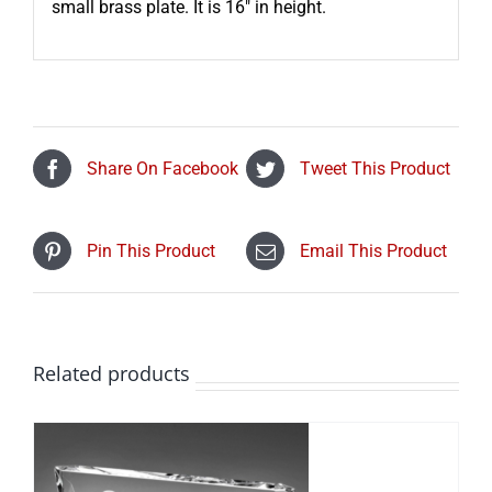
small brass plate. It is 16″ in height.
Share On Facebook
Tweet This Product
Pin This Product
Email This Product
Related products