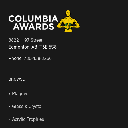
3822 – 97 Street
Edmonton, AB T6E 5S8
Phone:
780-438-3266
BROWSE
Plaques
Glass & Crystal
Acrylic Trophies