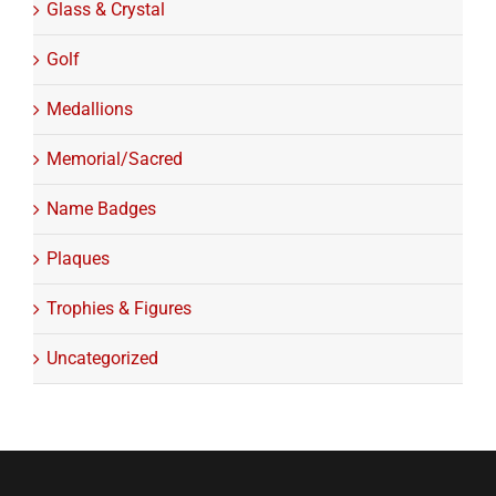
Glass & Crystal
Golf
Medallions
Memorial/Sacred
Name Badges
Plaques
Trophies & Figures
Uncategorized