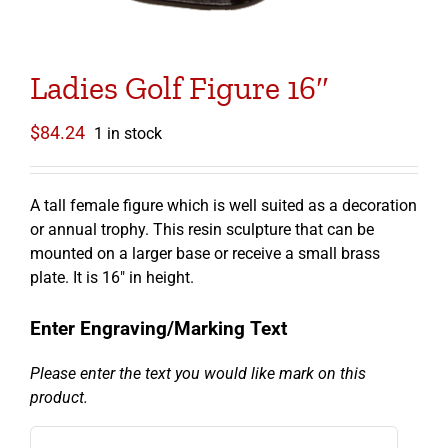
Ladies Golf Figure 16″
$
84.24
1 in stock
A tall female figure which is well suited as a decoration
or annual trophy. This resin sculpture that can be
mounted on a larger base or receive a small brass
plate. It is 16″ in height.
Enter Engraving/Marking Text
Please enter the text you would like mark on this
product.