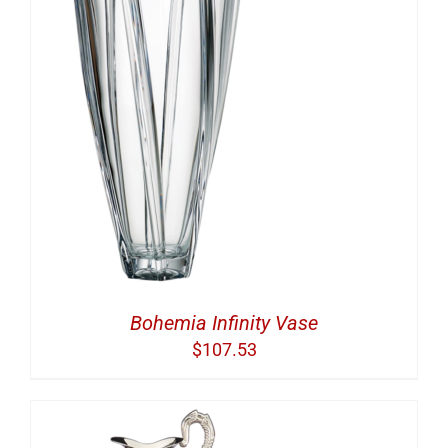
Bohemia Infinity Vase
$
107.53