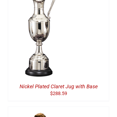
Nickel Plated Claret Jug with Base
$
288.59