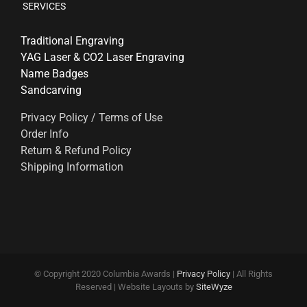
SERVICES
Traditional Engraving
YAG Laser & CO2 Laser Engraving
Name Badges
Sandcarving
Privacy Policy / Terms of Use
Order Info
Return & Refund Policy
Shipping Information
© Copyright 2020 Columbia Awards |
Privacy Policy
| All Rights
Reserved | Website Layouts by
SiteWyze