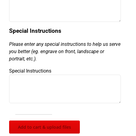
Special Instructions
Please enter any special instructions to help us serve
you better (eg. engrave on front, landscape or
portrait, etc.).
Special Instructions
Ladies
Golf
Add to cart & upload files
Figure