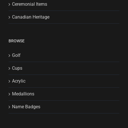
Ceremonial Items
Canadian Heritage
BROWSE
Golf
Cups
Acrylic
Medallions
Name Badges