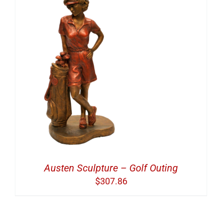
Austen Sculpture – Golf Outing
$
307.86