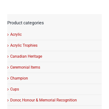
Product categories
Acrylic
Acrylic Trophies
Canadian Heritage
Ceremonial Items
Champion
Cups
Donor, Honour & Memorial Recognition