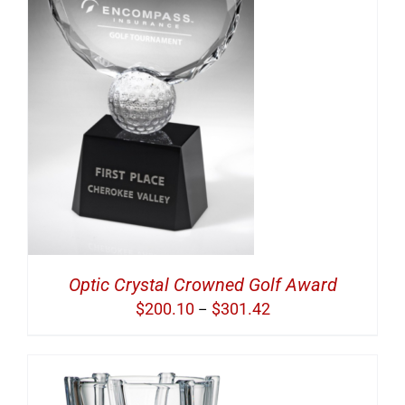
S
Optic Crystal Crowned Golf Award
Price
$
200.10
$
301.42
–
range:
$200.10
through
$301.42