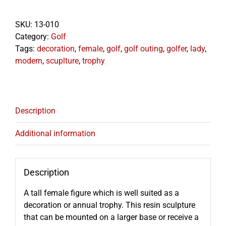
16"
quantity
SKU:
13-010
Category:
Golf
Tags:
decoration
,
female
,
golf
,
golf outing
,
golfer
,
lady
,
modern
,
scuplture
,
trophy
Description
Additional information
Description
A tall female figure which is well suited as a
decoration or annual trophy. This resin sculpture
that can be mounted on a larger base or receive a