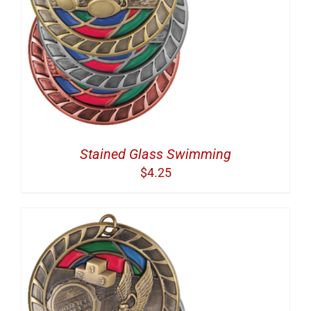
Stained Glass Swimming
$
4.25