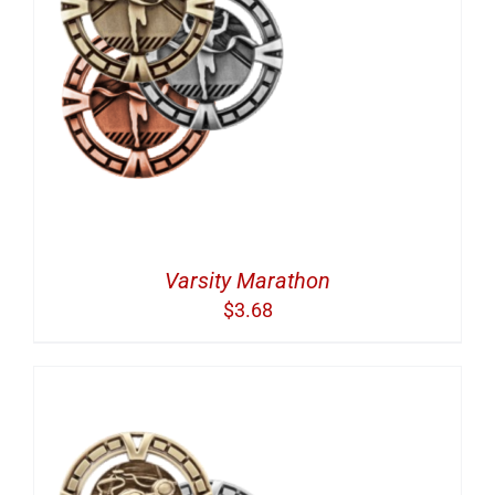
Varsity Marathon
$
3.68