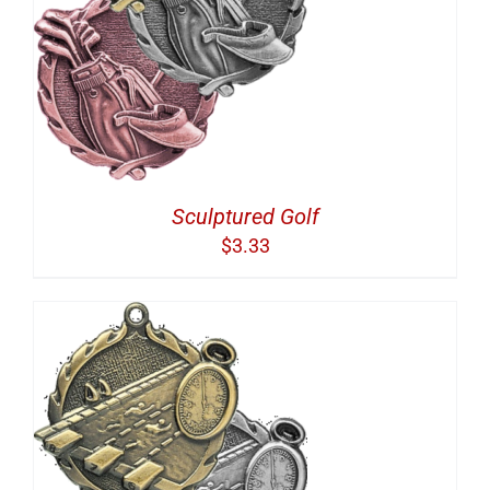
Sculptured Golf
$
3.33