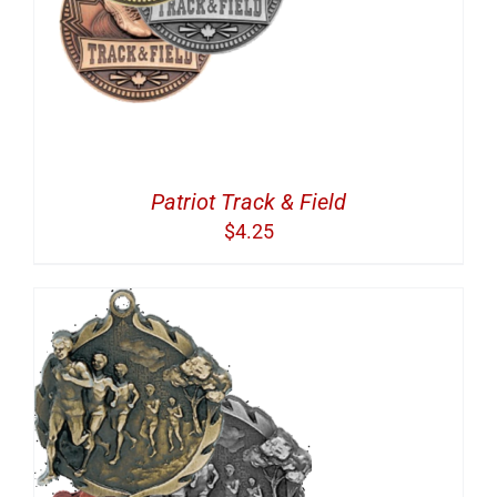
Patriot Track & Field
$
4.25