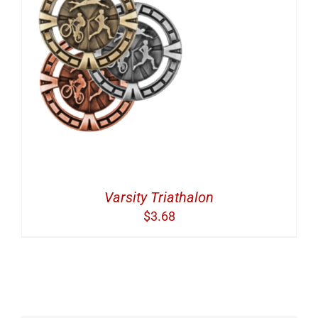
Varsity Triathalon
$
3.68