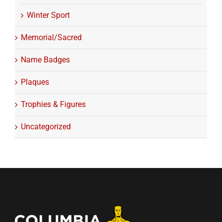
Winter Sport
Memorial/Sacred
Name Badges
Plaques
Trophies & Figures
Uncategorized