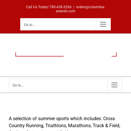
Skip
Call Us Today!
780-438-3266
|
orders@columbia-
to
awards.com
content
Go to...
Go to...
A selection of summer sports which includes: Cross
Country Running, Triathlons, Marathons, Track & Field,