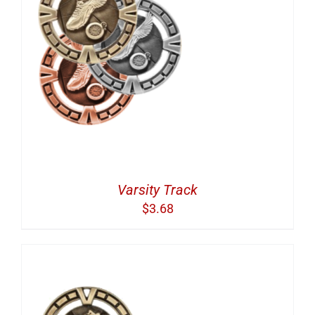
Varsity Track
$
3.68