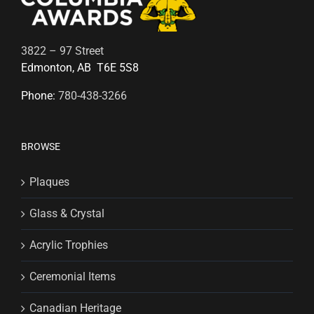
3822 – 97 Street
Edmonton, AB T6E 5S8
Phone:
780-438-3266
BROWSE
Plaques
Glass & Crystal
Acrylic Trophies
Ceremonial Items
Canadian Heritage