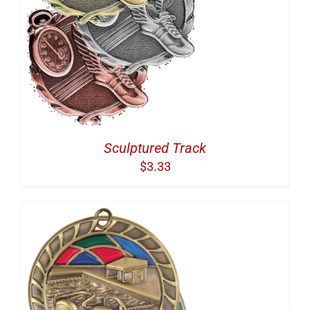
Sculptured Track
$
3.33