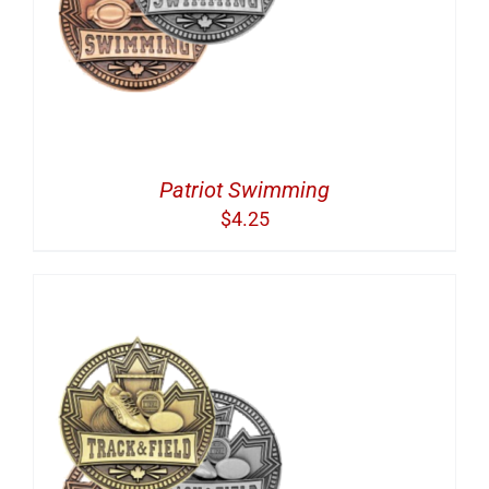
Patriot Swimming
$
4.25