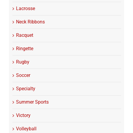
Lacrosse
Neck Ribbons
Racquet
Ringette
Rugby
Soccer
Specialty
Summer Sports
Victory
Volleyball