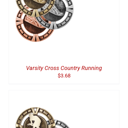
Varsity Cross Country Running
$
3.68