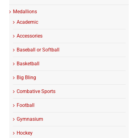
Medallions
Academic
Accessories
Baseball or Softball
Basketball
Big Bling
Combative Sports
Football
Gymnasium
Hockey