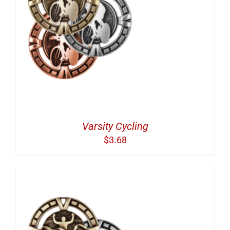
Varsity Cycling
$
3.68