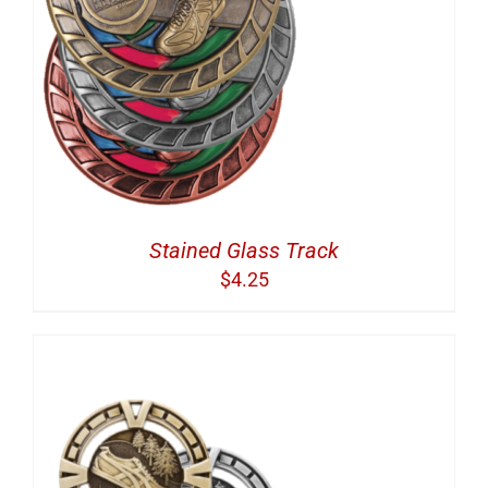
Stained Glass Track
$
4.25