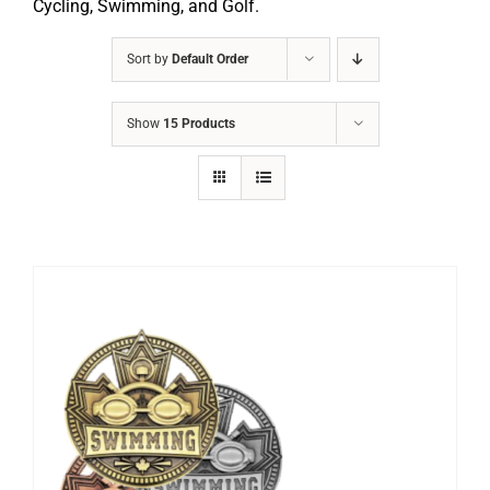
Cycling, Swimming, and Golf.
Sort by
Default Order
Show
15 Products