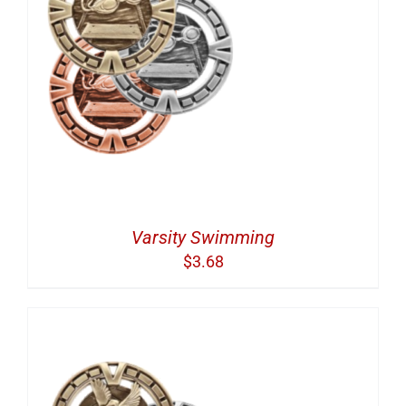
Varsity Swimming
$
3.68