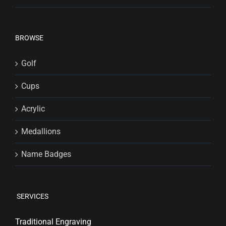
BROWSE
Golf
Cups
Acrylic
Medallions
Name Badges
SERVICES
Traditional Engraving