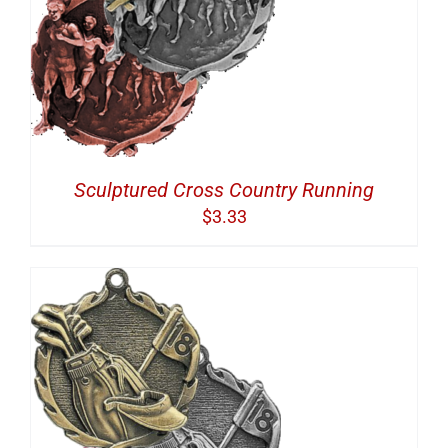
Sculptured Cross Country Running
$
3.33