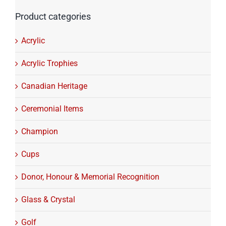
Product categories
Acrylic
Acrylic Trophies
Canadian Heritage
Ceremonial Items
Champion
Cups
Donor, Honour & Memorial Recognition
Glass & Crystal
Golf