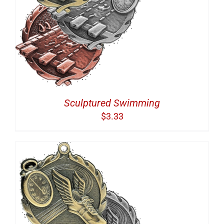
Sculptured Swimming
$
3.33