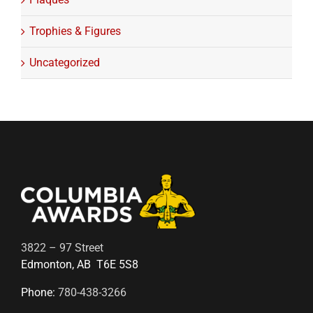
Trophies & Figures
Uncategorized
3822 – 97 Street
Edmonton, AB T6E 5S8
Phone:
780-438-3266