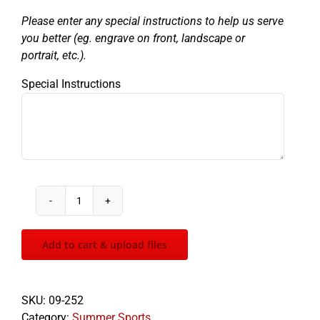
Please enter any special instructions to help us serve
you better (eg. engrave on front, landscape or
portrait, etc.).
Special Instructions
Sculptured
Swimming
quantity
Add to cart & upload files
SKU:
09-252
Category:
Summer Sports