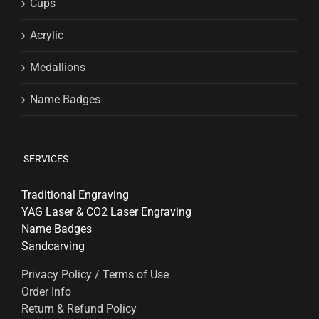
Cups
Acrylic
Medallions
Name Badges
SERVICES
Traditional Engraving
YAG Laser & CO2 Laser Engraving
Name Badges
Sandcarving
Privacy Policy / Terms of Use
Order Info
Return & Refund Policy