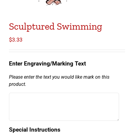
Sculptured Swimming
$
3.33
Enter Engraving/Marking Text
Please enter the text you would like mark on this
product.
Special Instructions