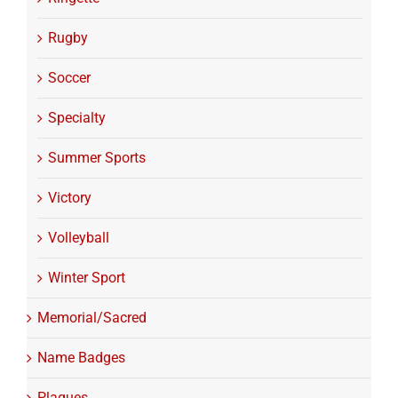
Rugby
Soccer
Specialty
Summer Sports
Victory
Volleyball
Winter Sport
Memorial/Sacred
Name Badges
Plaques