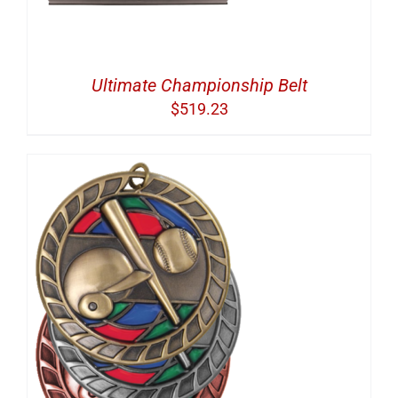
Ultimate Championship Belt
$
519.23