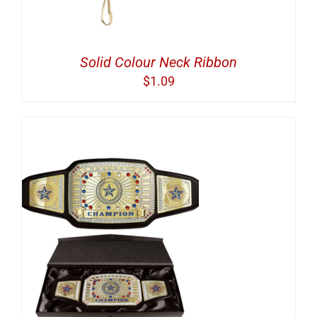
Solid Colour Neck Ribbon
$
1.09