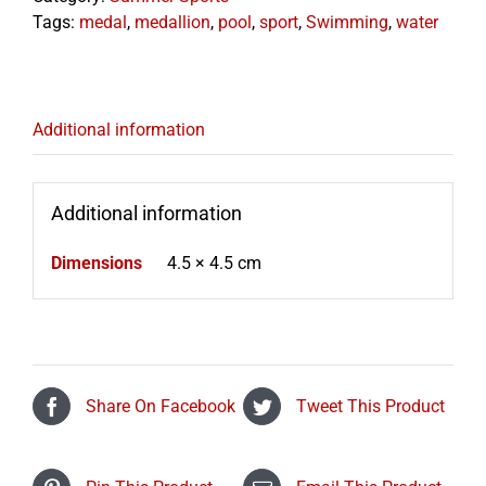
Tags:
medal
,
medallion
,
pool
,
sport
,
Swimming
,
water
Additional information
Additional information
Dimensions
4.5 × 4.5 cm
Share On Facebook
Tweet This Product