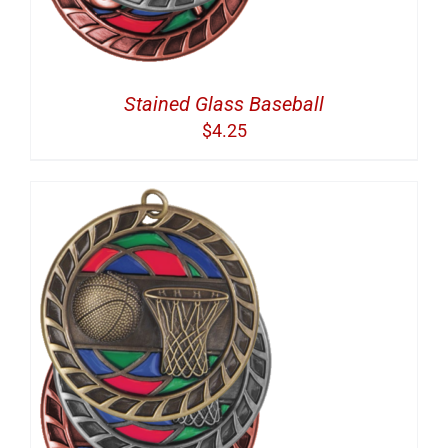
Stained Glass Baseball
$
4.25