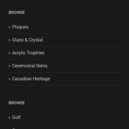
BROWSE
Plaques
Glass & Crystal
Acrylic Trophies
Ceremonial Items
Canadian Heritage
BROWSE
Golf