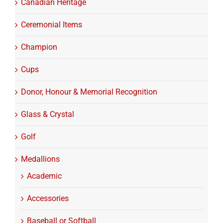
Canadian Heritage
Ceremonial Items
Champion
Cups
Donor, Honour & Memorial Recognition
Glass & Crystal
Golf
Medallions
Academic
Accessories
Baseball or Softball