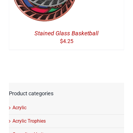
Stained Glass Basketball
$
4.25
Product categories
Acrylic
Acrylic Trophies