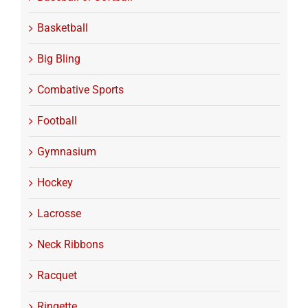
Basketball
Big Bling
Combative Sports
Football
Gymnasium
Hockey
Lacrosse
Neck Ribbons
Racquet
Ringette