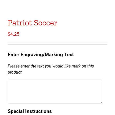
Patriot Soccer
$
4.25
Enter Engraving/Marking Text
Please enter the text you would like mark on this
product.
Special Instructions