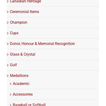
Canadian Heritage
Ceremonial Items
Champion
Cups
Donor, Honour & Memorial Recognition
Glass & Crystal
Golf
Medallions
Academic
Accessories
Baseball or Softball