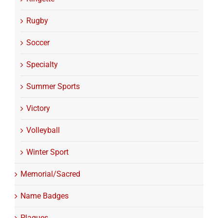
Rugby
Soccer
Specialty
Summer Sports
Victory
Volleyball
Winter Sport
Memorial/Sacred
Name Badges
Plaques