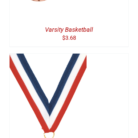
Varsity Basketball
$
3.68
S