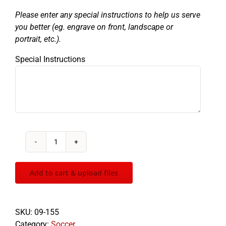
Please enter any special instructions to help us serve
you better (eg. engrave on front, landscape or
portrait, etc.).
Special Instructions
Patriot
Soccer
quantity
Add to cart & upload files
SKU:
09-155
Category:
Soccer