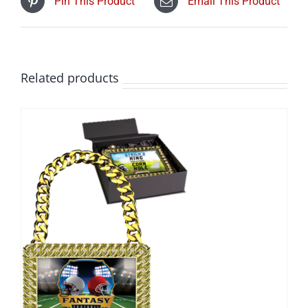
Pin This Product
Email This Product
Related products