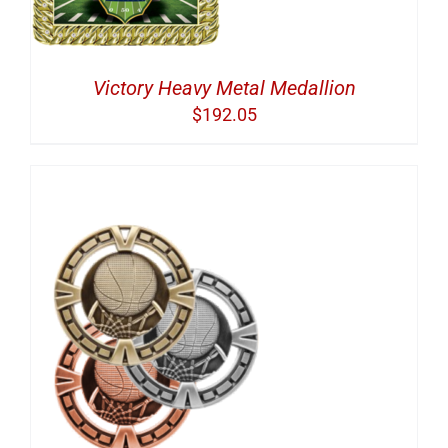
Victory Heavy Metal Medallion
$
192.05