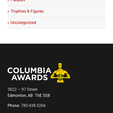
Trophies & Figures
Uncategorized
3822 – 97 Street
Edmonton, AB T6E 5S8
Phone:
780-438-3266