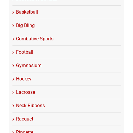
Basketball
Big Bling
Combative Sports
Football
Gymnasium
Hockey
Lacrosse
Neck Ribbons
Racquet
Ringette