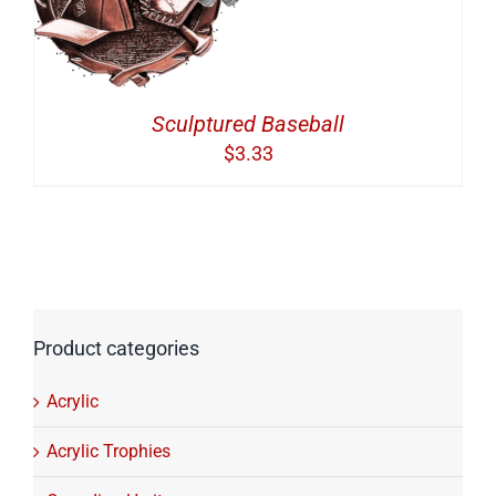
Sculptured Baseball
$
3.33
Product categories
Acrylic
Acrylic Trophies