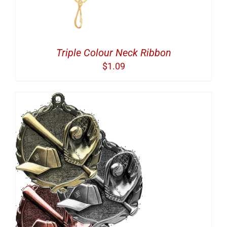
Triple Colour Neck Ribbon
$
1.09