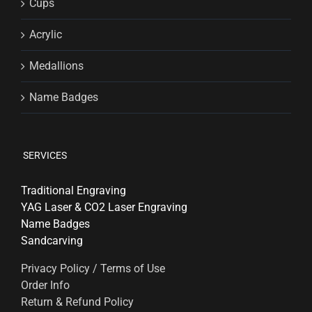
Cups
Acrylic
Medallions
Name Badges
SERVICES
Traditional Engraving
YAG Laser & CO2 Laser Engraving
Name Badges
Sandcarving
Privacy Policy / Terms of Use
Order Info
Return & Refund Policy