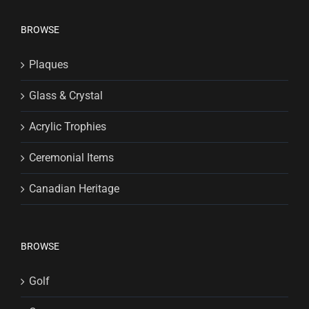
BROWSE
Plaques
Glass & Crystal
Acrylic Trophies
Ceremonial Items
Canadian Heritage
BROWSE
Golf