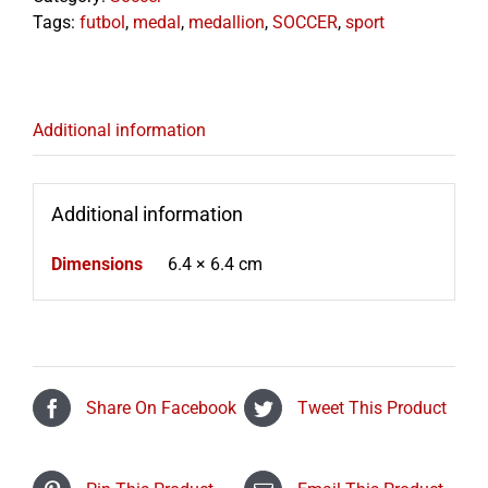
Tags:
futbol
,
medal
,
medallion
,
SOCCER
,
sport
Additional information
Additional information
Dimensions
6.4 × 6.4 cm
Share On Facebook
Tweet This Product