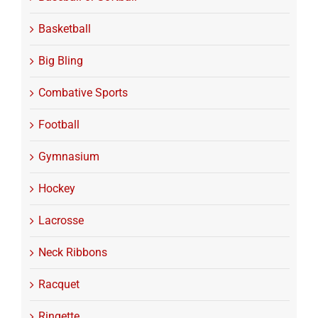
Basketball
Big Bling
Combative Sports
Football
Gymnasium
Hockey
Lacrosse
Neck Ribbons
Racquet
Ringette