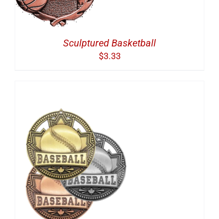
Sculptured Basketball
$
3.33