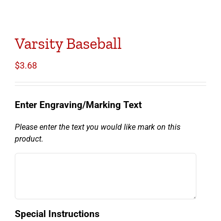
Varsity Baseball
$
3.68
Enter Engraving/Marking Text
Please enter the text you would like mark on this
product.
Special Instructions