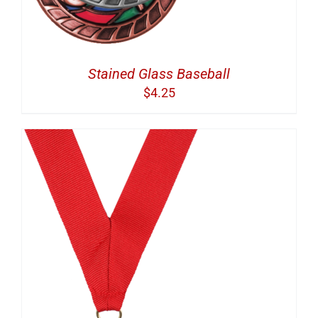
Stained Glass Baseball
$
4.25
S