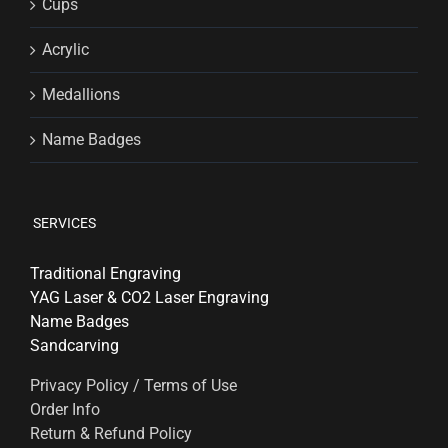
Cups
Acrylic
Medallions
Name Badges
SERVICES
Traditional Engraving
YAG Laser & CO2 Laser Engraving
Name Badges
Sandcarving
Privacy Policy / Terms of Use
Order Info
Return & Refund Policy