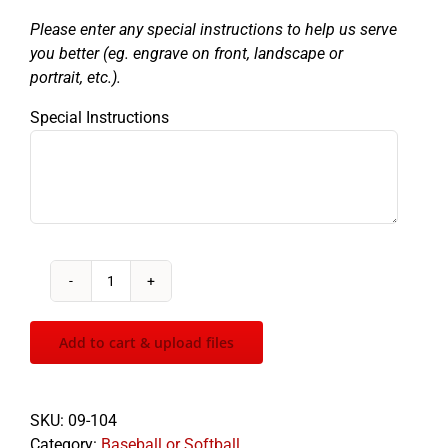
Please enter any special instructions to help us serve
you better (eg. engrave on front, landscape or
portrait, etc.).
Special Instructions
Varsity
Baseball
quantity
Add to cart & upload files
SKU:
09-104
Category:
Baseball or Softball