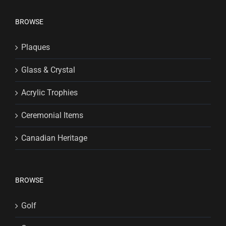
BROWSE
Plaques
Glass & Crystal
Acrylic Trophies
Ceremonial Items
Canadian Heritage
BROWSE
Golf