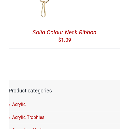
Solid Colour Neck Ribbon
$
1.09
Product categories
Acrylic
Acrylic Trophies