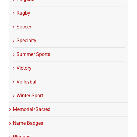
Rugby
Soccer
Specialty
Summer Sports
Victory
Volleyball
Winter Sport
Memorial/Sacred
Name Badges
Plaques