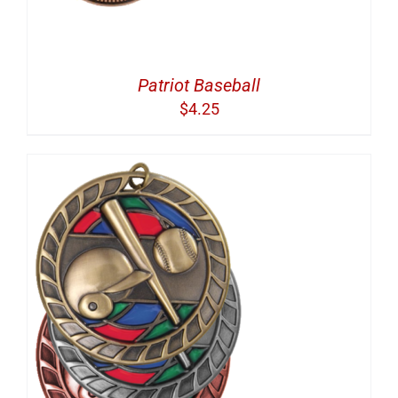
Patriot Baseball
$
4.25