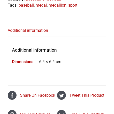
Tags:
baseball
,
medal
,
medallion
,
sport
Additional information
Additional information
Dimensions
6.4 × 6.4 cm
Share On Facebook
Tweet This Product