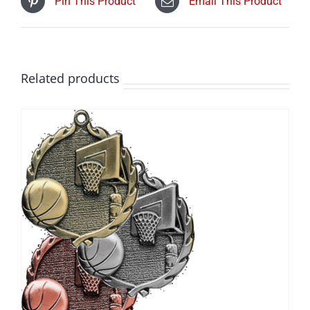
Pin This Product
Email This Product
Related products