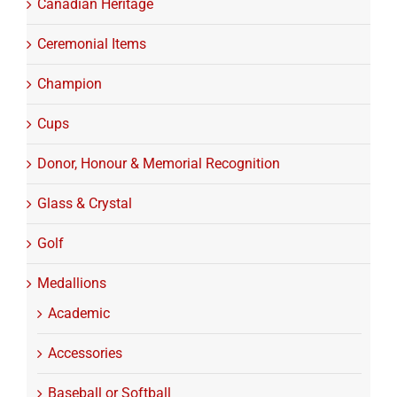
Canadian Heritage
Ceremonial Items
Champion
Cups
Donor, Honour & Memorial Recognition
Glass & Crystal
Golf
Medallions
Academic
Accessories
Baseball or Softball