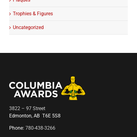
Trophies & Figures
Uncategorized
3822 – 97 Street
Edmonton, AB T6E 5S8
Phone:
780-438-3266