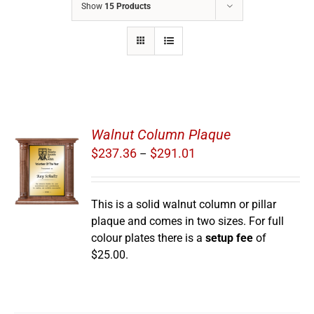
Show
15 Products
Walnut Column Plaque
Price
$
237.36
$
291.01
–
range:
S
$237.36
through
This is a solid walnut column or pillar
$291.01
plaque and comes in two sizes. For full
colour plates there is a
setup fee
of
$25.00.