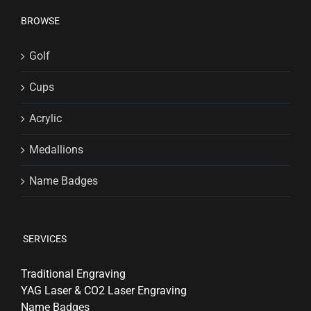
BROWSE
Golf
Cups
Acrylic
Medallions
Name Badges
SERVICES
Traditional Engraving
YAG Laser & CO2 Laser Engraving
Name Badges