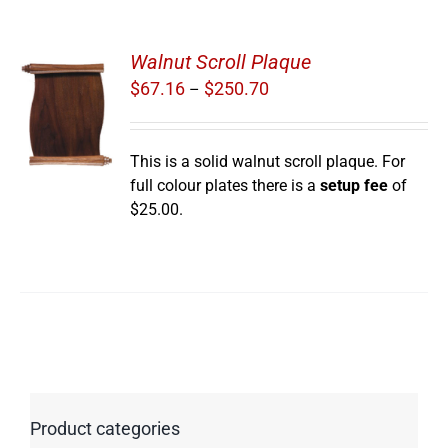
Walnut Scroll Plaque
Price
$
67.16
$
250.70
–
range:
S
$67.16
through
This is a solid walnut scroll plaque. For
$250.70
full colour plates there is a
setup fee
of
$25.00.
Product categories