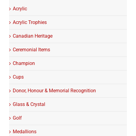
Acrylic
Acrylic Trophies
Canadian Heritage
Ceremonial Items
Champion
Cups
Donor, Honour & Memorial Recognition
Glass & Crystal
Golf
Medallions