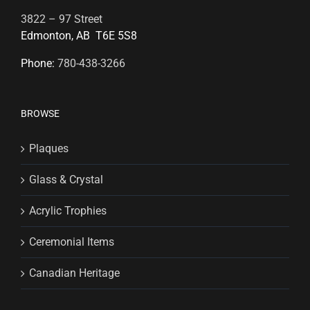
3822 – 97 Street
Edmonton, AB T6E 5S8
Phone:
780-438-3266
BROWSE
Plaques
Glass & Crystal
Acrylic Trophies
Ceremonial Items
Canadian Heritage