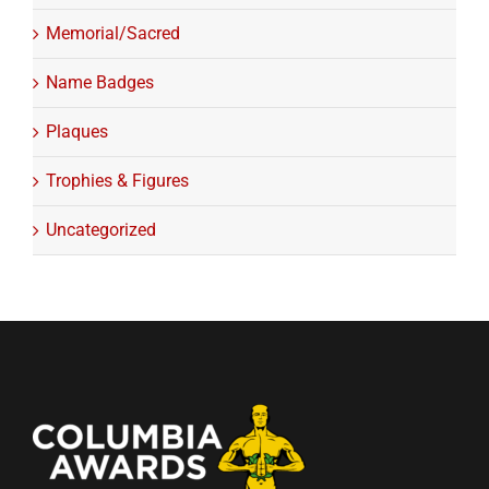
Memorial/Sacred
Name Badges
Plaques
Trophies & Figures
Uncategorized