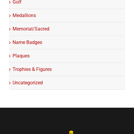
Golf
Medallions
Memorial/Sacred
Name Badges
Plaques
Trophies & Figures
Uncategorized