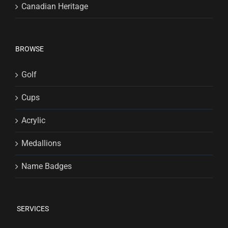
Canadian Heritage
BROWSE
Golf
Cups
Acrylic
Medallions
Name Badges
SERVICES