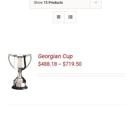
Show
15 Products
Georgian Cup
Price
$
488.18
$
719.50
–
range:
S
$488.18
through
$719.50