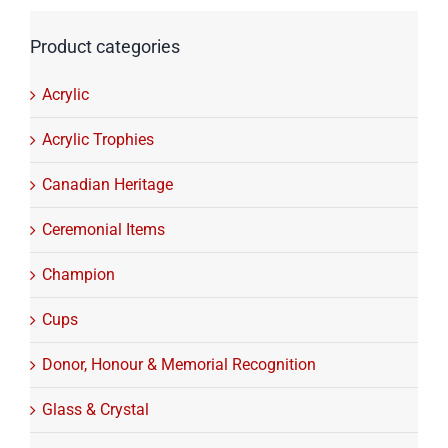
Product categories
Acrylic
Acrylic Trophies
Canadian Heritage
Ceremonial Items
Champion
Cups
Donor, Honour & Memorial Recognition
Glass & Crystal