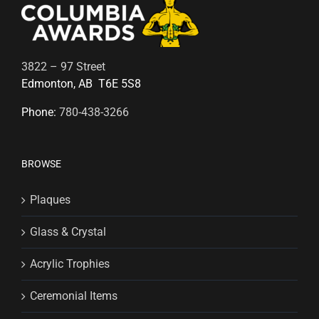
3822 – 97 Street
Edmonton, AB T6E 5S8
Phone:
780-438-3266
BROWSE
Plaques
Glass & Crystal
Acrylic Trophies
Ceremonial Items