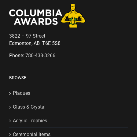
3822 – 97 Street
Edmonton, AB T6E 5S8
Phone:
780-438-3266
BROWSE
Plaques
Glass & Crystal
Acrylic Trophies
Ceremonial Items