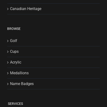
Canadian Heritage
BROWSE
Golf
Cups
Acrylic
Medallions
Name Badges
SERVICES