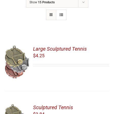
Show
15 Products
Large Sculptured Tennis
$
4.25
Sculptured Tennis