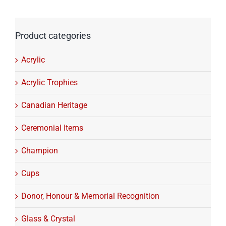
Product categories
Acrylic
Acrylic Trophies
Canadian Heritage
Ceremonial Items
Champion
Cups
Donor, Honour & Memorial Recognition
Glass & Crystal