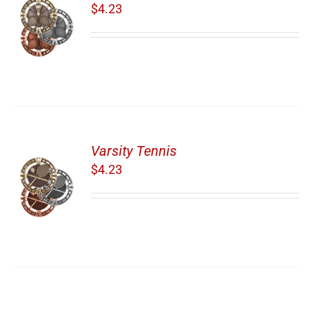
$
4.23
Varsity Tennis
$
4.23