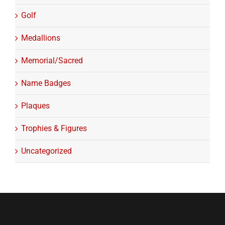
Golf
Medallions
Memorial/Sacred
Name Badges
Plaques
Trophies & Figures
Uncategorized