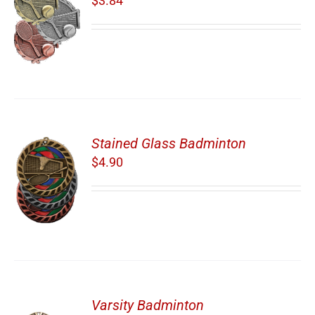
$
3.84
Stained Glass Badminton
$
4.90
Varsity Badminton