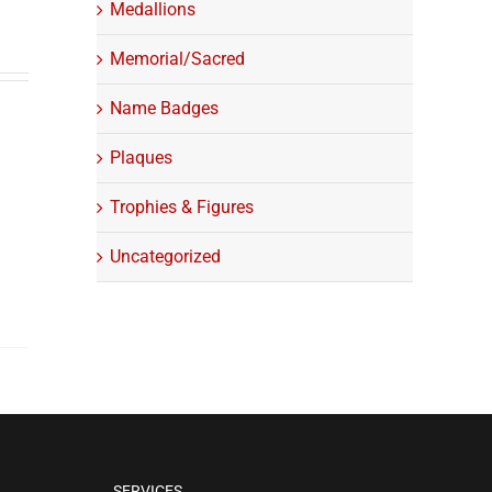
Medallions
Memorial/Sacred
Name Badges
Plaques
Trophies & Figures
Uncategorized
SERVICES