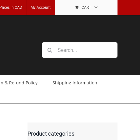
 Prices in CAD
My Account
CART
Search
for:
rn & Refund Policy
Shipping Information
Product categories