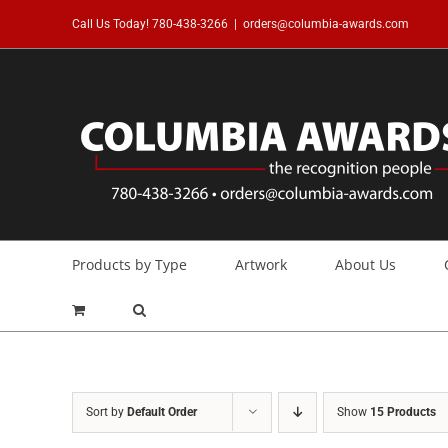
Skip
Call Us Today!
780-438-3266
|
orders@columbia-awards.com
to
content
Products by Type
Artwork
About Us
Sort by
Default Order
Show
15 Products