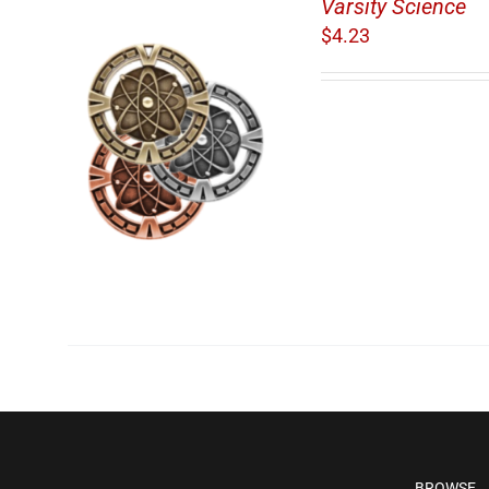
Varsity Science
$
4.23
/
BROWSE