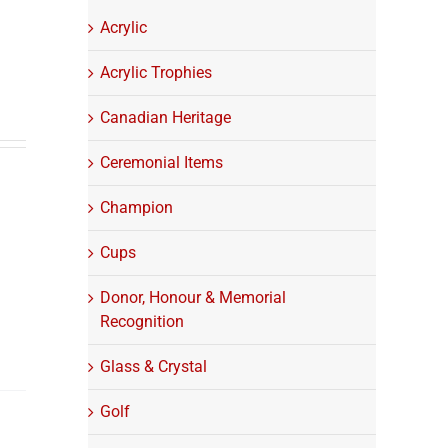
Acrylic
Acrylic Trophies
Canadian Heritage
Ceremonial Items
Champion
Cups
Donor, Honour & Memorial
Recognition
Glass & Crystal
Golf