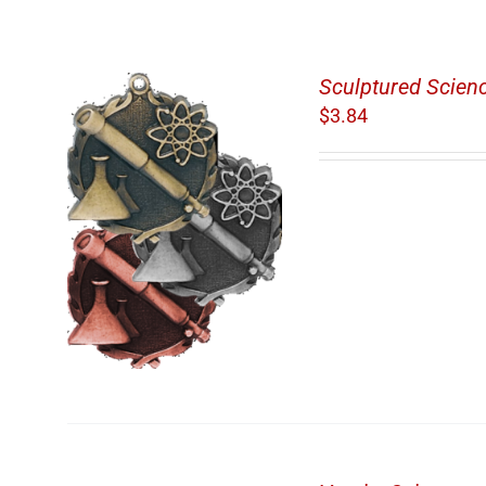
Sculptured Scien
$
3.84
/