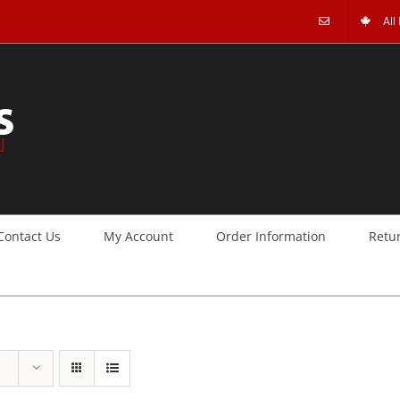
All
Contact Us
My Account
Order Information
Retu