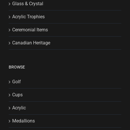
Glass & Crystal
Acrylic Trophies
Ceremonial Items
Canadian Heritage
BROWSE
Golf
Cups
Acrylic
Medallions