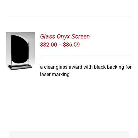
Glass Onyx Screen
Price
$
82.00
$
86.59
–
S
range:
$82.00
through
a clear glass award with black backing for
$86.59
laser marking