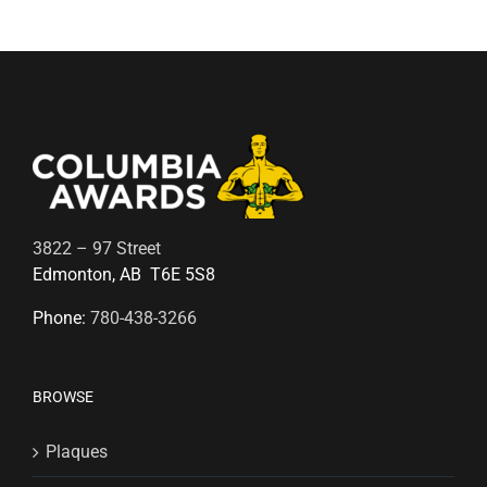
3822 – 97 Street
Edmonton, AB T6E 5S8
Phone:
780-438-3266
BROWSE
Plaques