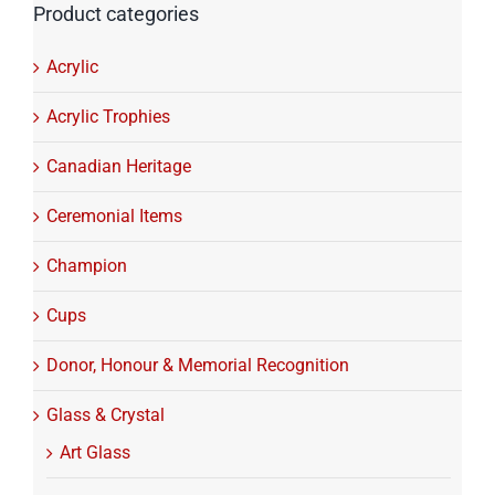
Product categories
Acrylic
Acrylic Trophies
Canadian Heritage
Ceremonial Items
Champion
Cups
Donor, Honour & Memorial Recognition
Glass & Crystal
Art Glass