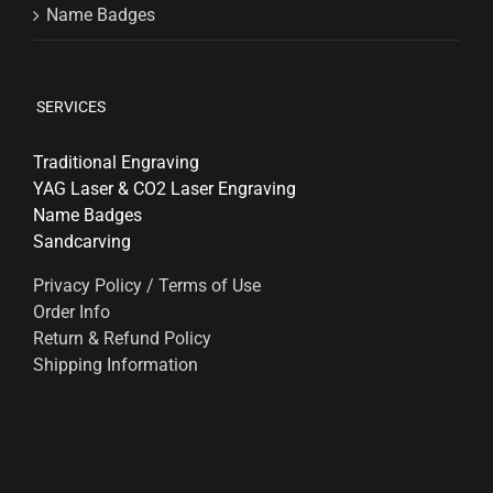
Name Badges
SERVICES
Traditional Engraving
YAG Laser & CO2 Laser Engraving
Name Badges
Sandcarving
Privacy Policy / Terms of Use
Order Info
Return & Refund Policy
Shipping Information