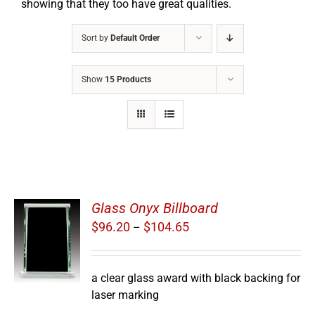
showing that they too have great qualities.
Sort by
Default Order
Show
15 Products
Glass Onyx Billboard
Price
$
96.20
$
104.65
–
S
range:
$96.20
through
a clear glass award with black backing for
$104.65
laser marking