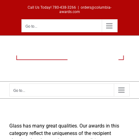
Skip
Call Us Today!
780-438-3266
|
orders@columbia-
to
awards.com
content
Go to...
Go to...
Glass has many great qualities. Our awards in this
category reflect the uniqueness of the recipient