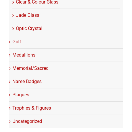
Clear & Colour Glass
Jade Glass
Optic Crystal
Golf
Medallions
Memorial/Sacred
Name Badges
Plaques
Trophies & Figures
Uncategorized