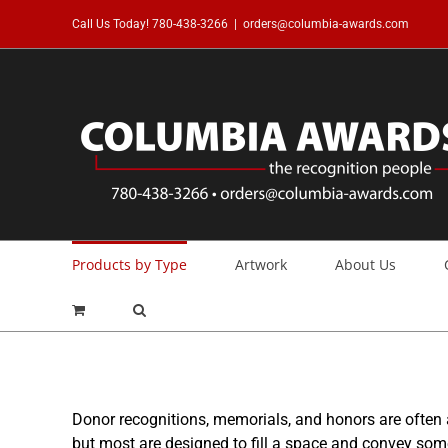
Skip
Call Us Today!
780-438-3266
|
orders@columbia-awards.com
to
content
Products by Type
Artwork
About Us
Donor recognitions, memorials, and honors are often
but most are designed to fill a space and convey so