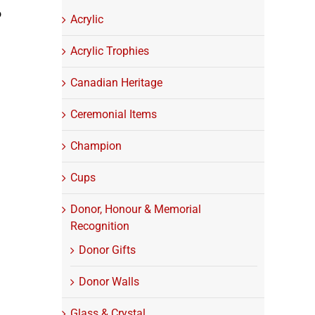
o
Acrylic
Acrylic Trophies
Canadian Heritage
Ceremonial Items
Champion
Cups
Donor, Honour & Memorial
Recognition
Donor Gifts
Donor Walls
Glass & Crystal