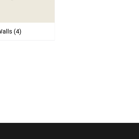
Walls
(4)