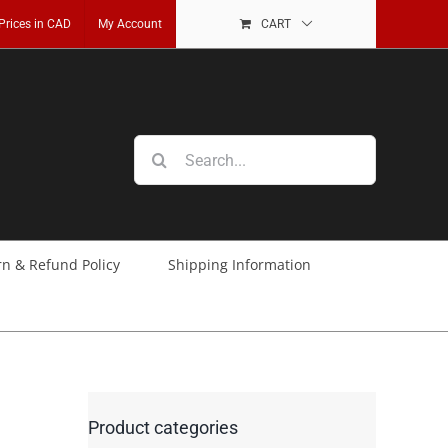
 Prices in CAD
My Account
CART
Search
for:
rn & Refund Policy
Shipping Information
Product categories