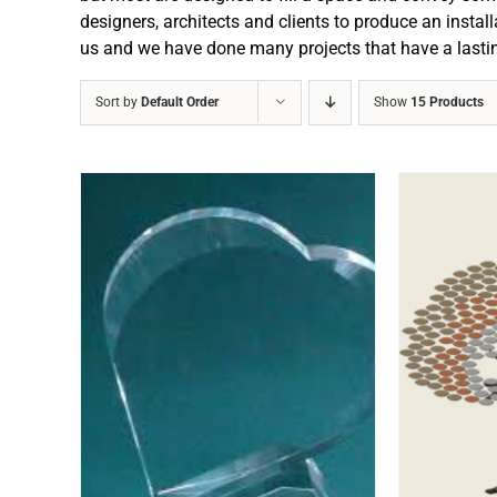
designers, architects and clients to produce an install
us and we have done many projects that have a lasti
Sort by
Default Order
Show
15 Products