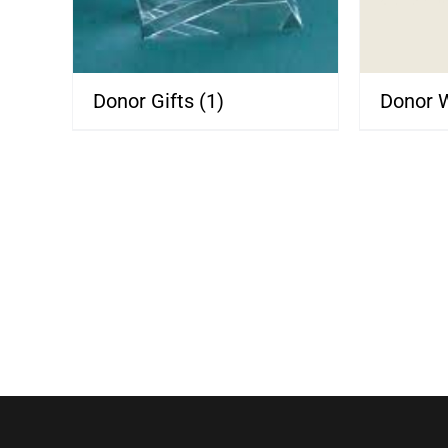
Donor Gifts
(1)
Donor 