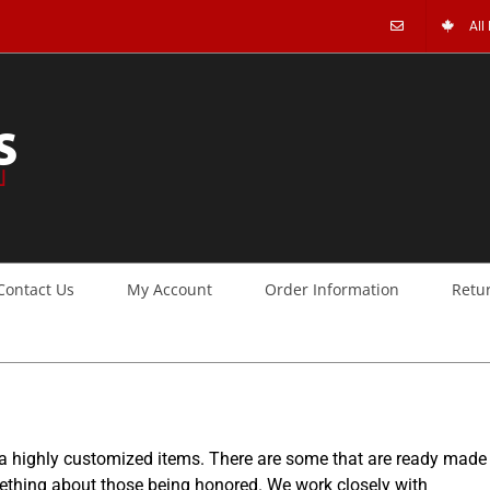
All
Contact Us
My Account
Order Information
Retu
 a highly customized items. There are some that are ready made
mething about those being honored. We work closely with