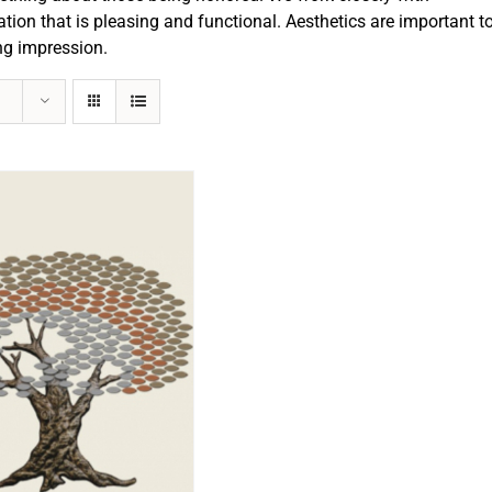
ation that is pleasing and functional. Aesthetics are important t
ng impression.