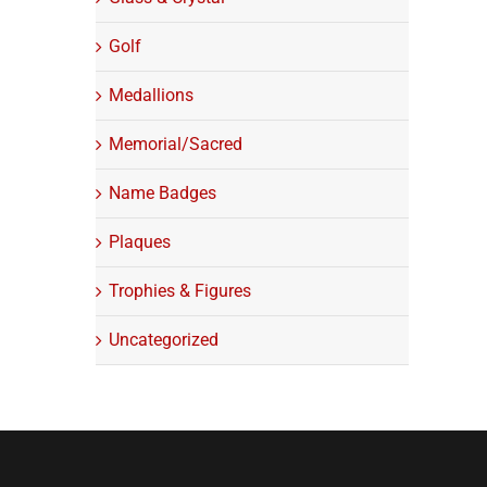
Golf
Medallions
Memorial/Sacred
Name Badges
Plaques
Trophies & Figures
Uncategorized