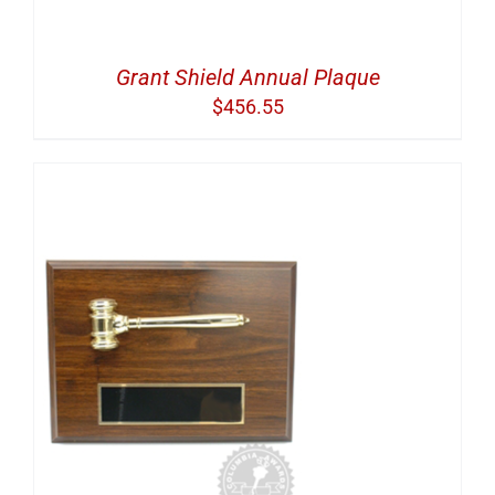
Grant Shield Annual Plaque
$
456.55