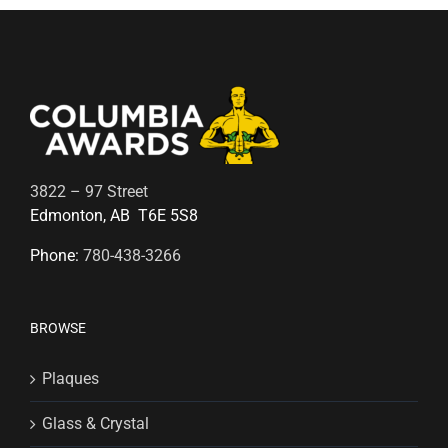
3822 – 97 Street
Edmonton, AB T6E 5S8
Phone:
780-438-3266
BROWSE
Plaques
Glass & Crystal