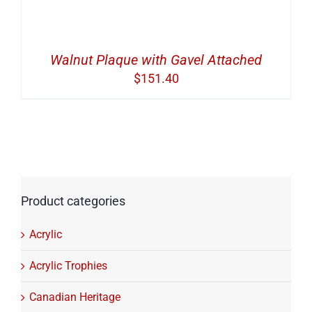
Walnut Plaque with Gavel Attached
$
151.40
Product categories
Acrylic
Acrylic Trophies
Canadian Heritage