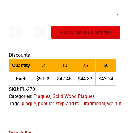
Add to cart & upload files
Traditional
Walnut
Plaque
Discounts
quantity
Quantity
2
10
25
50
Each
$50.09
$47.46
$44.82
$43.24
SKU:
PL-270
Categories:
Plaques
,
Solid Wood Plaques
Tags:
plaque
,
popular
,
step-and-roll
,
traditional
,
walnut
Description