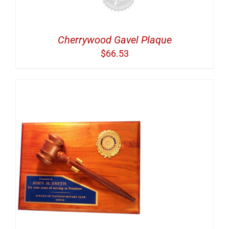
Cherrywood Gavel Plaque
$
66.53