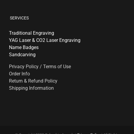
SERVICES
Traditional Engraving
YAG Laser & CO2 Laser Engraving
Name Badges
Sandcarving
Privacy Policy / Terms of Use
Order Info
Return & Refund Policy
Shipping Information