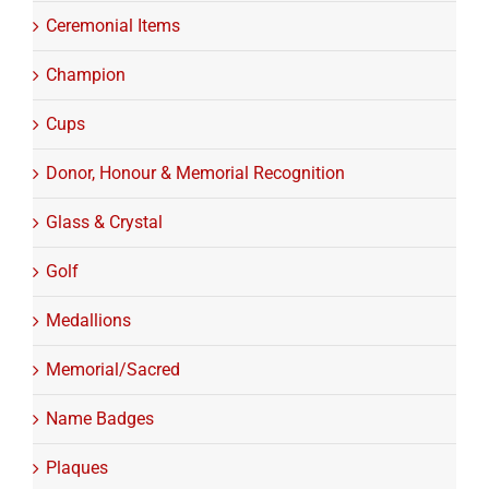
Ceremonial Items
Champion
Cups
Donor, Honour & Memorial Recognition
Glass & Crystal
Golf
Medallions
Memorial/Sacred
Name Badges
Plaques