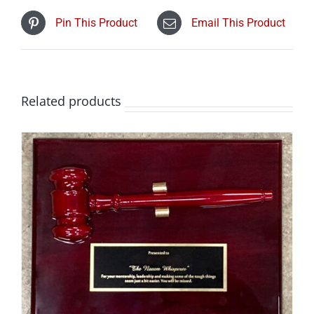
Pin This Product
Email This Product
Related products