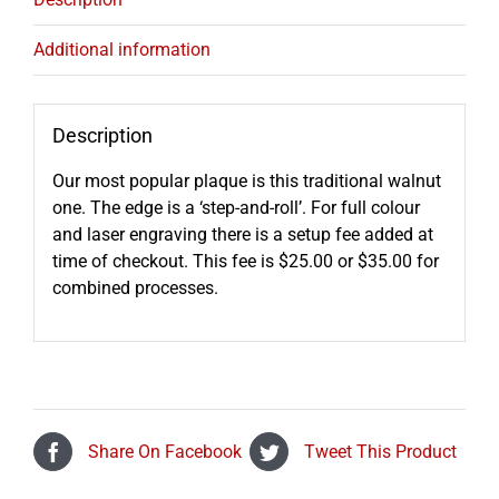
Additional information
Description
Our most popular plaque is this traditional walnut
one. The edge is a ‘step-and-roll’. For full colour
and laser engraving there is a setup fee added at
time of checkout. This fee is $25.00 or $35.00 for
combined processes.
Share On Facebook
Tweet This Product