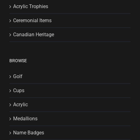
Acrylic Trophies
Ceremonial Items
Canadian Heritage
BROWSE
Golf
Cups
Acrylic
Medallions
Name Badges