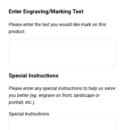
Enter Engraving/Marking Text
Please enter the text you would like mark on this
product.
Special Instructions
Please enter any special instructions to help us serve
you better (eg. engrave on front, landscape or
portrait, etc.).
Special Instructions