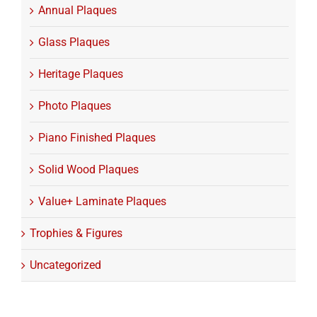
Annual Plaques
Glass Plaques
Heritage Plaques
Photo Plaques
Piano Finished Plaques
Solid Wood Plaques
Value+ Laminate Plaques
Trophies & Figures
Uncategorized