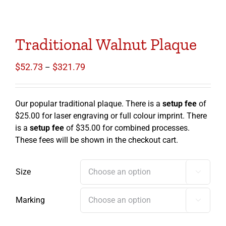
Traditional Walnut Plaque
Price
$
52.73
$
321.79
–
range:
$52.73
through
Our popular traditional plaque. There is a
setup fee
of
$321.79
$25.00 for laser engraving or full colour imprint. There
is a
setup fee
of $35.00 for combined processes.
These fees will be shown in the checkout cart.
Size

Marking
