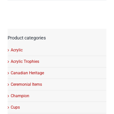
$216.06
through
$322.40
Product categories
Acrylic
Acrylic Trophies
Canadian Heritage
Ceremonial Items
Champion
Cups