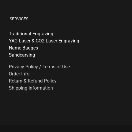
SERVICES
Traditional Engraving
YAG Laser & CO2 Laser Engraving
Name Badges
Sandcarving
Privacy Policy / Terms of Use
Order Info
Return & Refund Policy
Shipping Information