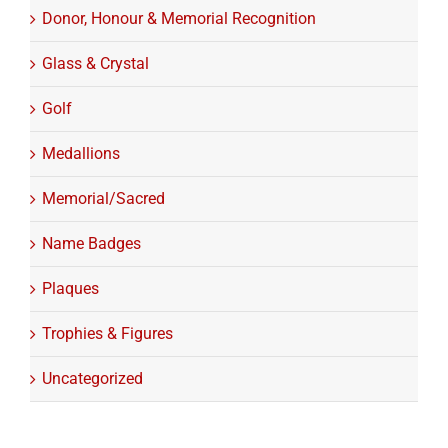
Donor, Honour & Memorial Recognition
Glass & Crystal
Golf
Medallions
Memorial/Sacred
Name Badges
Plaques
Trophies & Figures
Uncategorized