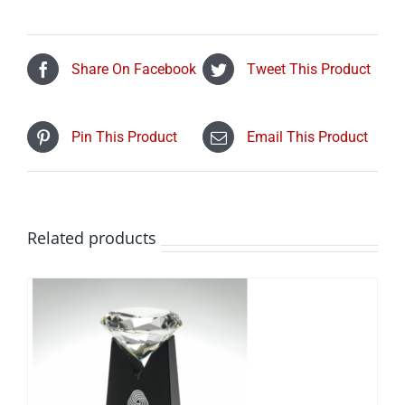
Share On Facebook
Tweet This Product
Pin This Product
Email This Product
Related products