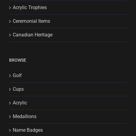
Acrylic Trophies
Ceremonial Items
Canadian Heritage
BROWSE
Golf
Cups
Acrylic
Medallions
Name Badges