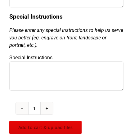
Special Instructions
Please enter any special instructions to help us serve
you better (eg. engrave on front, landscape or
portrait, etc.).
Special Instructions
Glass
Inukshuk
quantity
Add to cart & upload files