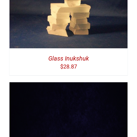
Glass Inukshuk
$
28.87