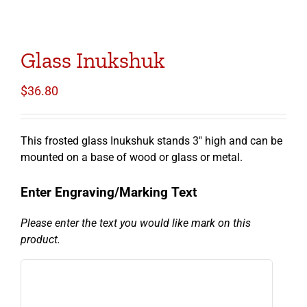
Glass Inukshuk
$
36.80
This frosted glass Inukshuk stands 3″ high and can be
mounted on a base of wood or glass or metal.
Enter Engraving/Marking Text
Please enter the text you would like mark on this
product.