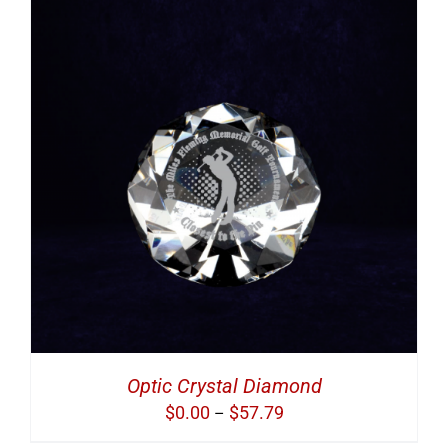
Optic Crystal Diamond
Price
$
0.00
$
57.79
–
range: