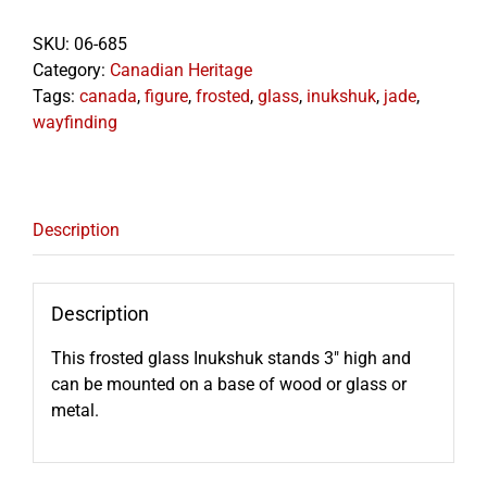
SKU:
06-685
Category:
Canadian Heritage
Tags:
canada
,
figure
,
frosted
,
glass
,
inukshuk
,
jade
,
wayfinding
Description
Description
This frosted glass Inukshuk stands 3″ high and
can be mounted on a base of wood or glass or
metal.