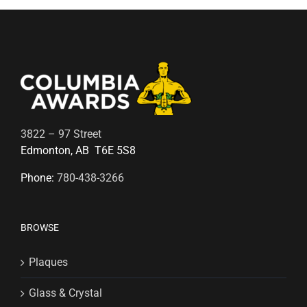
3822 – 97 Street
Edmonton, AB T6E 5S8
Phone:
780-438-3266
BROWSE
Plaques
Glass & Crystal