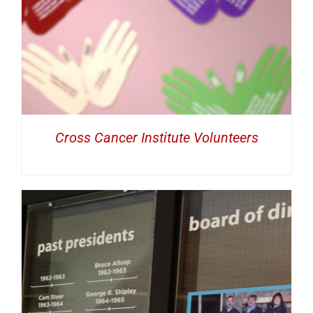
Cross Cancer Institute Volunteers