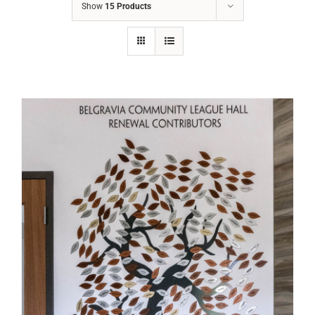
Show
15 Products