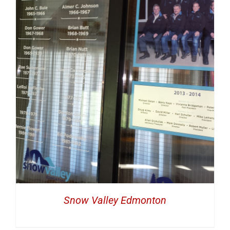
Snow Valley Edmonton