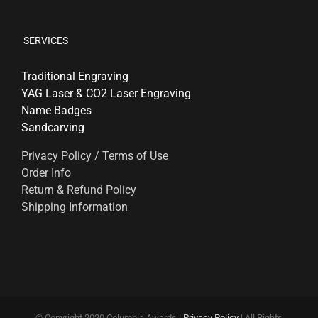
SERVICES
Traditional Engraving
YAG Laser & CO2 Laser Engraving
Name Badges
Sandcarving
Privacy Policy / Terms of Use
Order Info
Return & Refund Policy
Shipping Information
© Copyright 2020 Columbia Awards |
Privacy Policy
| All Rights