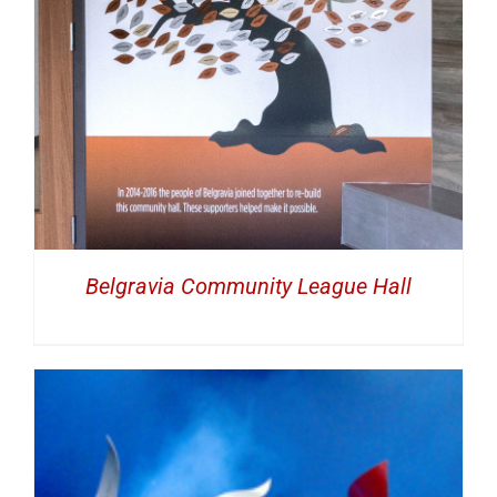
Belgravia Community League Hall