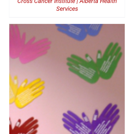
Cross Cancer Institute | Alberta Health
Services