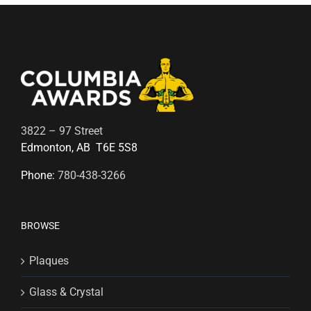
3822 – 97 Street
Edmonton, AB T6E 5S8
Phone:
780-438-3266
BROWSE
Plaques
Glass & Crystal