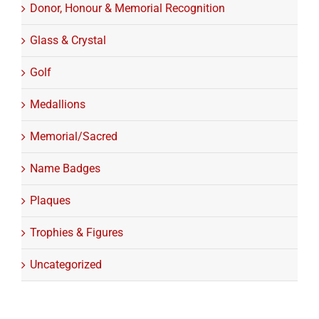
Donor, Honour & Memorial Recognition
Glass & Crystal
Golf
Medallions
Memorial/Sacred
Name Badges
Plaques
Trophies & Figures
Uncategorized