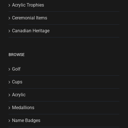
Acrylic Trophies
Ceremonial Items
Canadian Heritage
BROWSE
Golf
Cups
Acrylic
Medallions
Name Badges