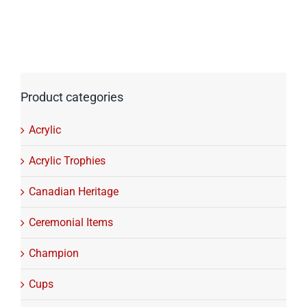
Product categories
Acrylic
Acrylic Trophies
Canadian Heritage
Ceremonial Items
Champion
Cups