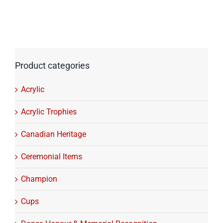
Product categories
Acrylic
Acrylic Trophies
Canadian Heritage
Ceremonial Items
Champion
Cups