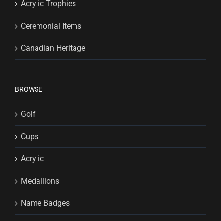
Acrylic Trophies
Ceremonial Items
Canadian Heritage
BROWSE
Golf
Cups
Acrylic
Medallions
Name Badges