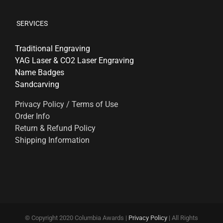
SERVICES
Traditional Engraving
YAG Laser & CO2 Laser Engraving
Name Badges
Sandcarving
Privacy Policy / Terms of Use
Order Info
Return & Refund Policy
Shipping Information
© Copyright 2020 Columbia Awards |
Privacy Policy
| All Rights