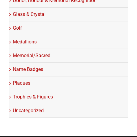
Donor, Honour & Memorial Recognition
Glass & Crystal
Golf
Medallions
Memorial/Sacred
Name Badges
Plaques
Trophies & Figures
Uncategorized