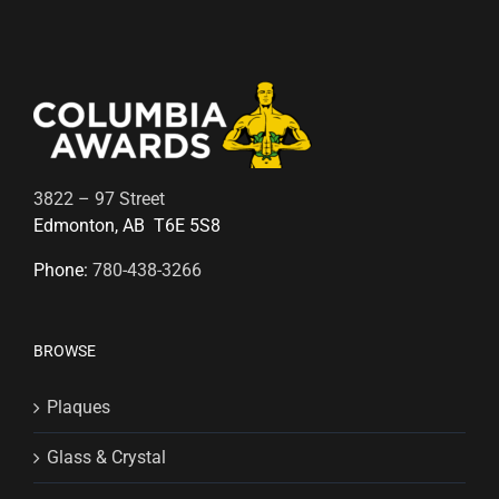
3822 – 97 Street
Edmonton, AB T6E 5S8
Phone:
780-438-3266
BROWSE
Plaques
Glass & Crystal