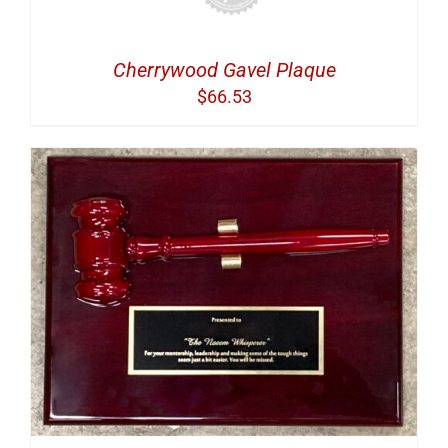
Cherrywood Gavel Plaque
$
66.53