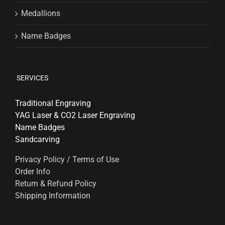
Medallions
Name Badges
SERVICES
Traditional Engraving
YAG Laser & CO2 Laser Engraving
Name Badges
Sandcarving
Privacy Policy / Terms of Use
Order Info
Return & Refund Policy
Shipping Information