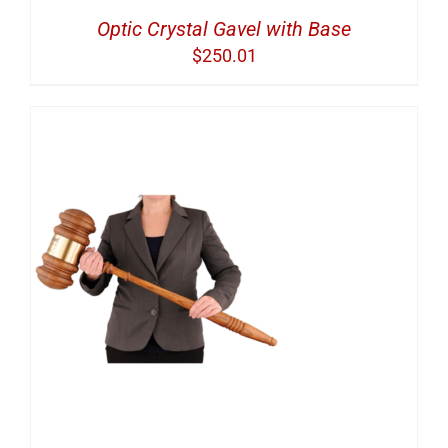
Optic Crystal Gavel with Base
$
250.01