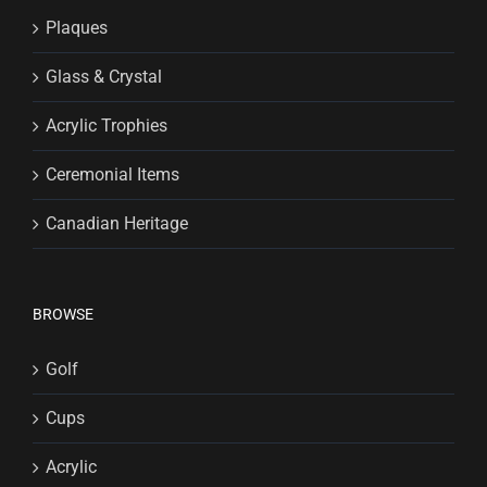
Plaques
Glass & Crystal
Acrylic Trophies
Ceremonial Items
Canadian Heritage
BROWSE
Golf
Cups
Acrylic