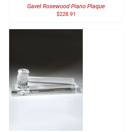
Gavel Rosewood Piano Plaque
$
228.91