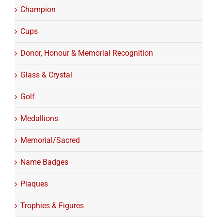
Champion
Cups
Donor, Honour & Memorial Recognition
Glass & Crystal
Golf
Medallions
Memorial/Sacred
Name Badges
Plaques
Trophies & Figures