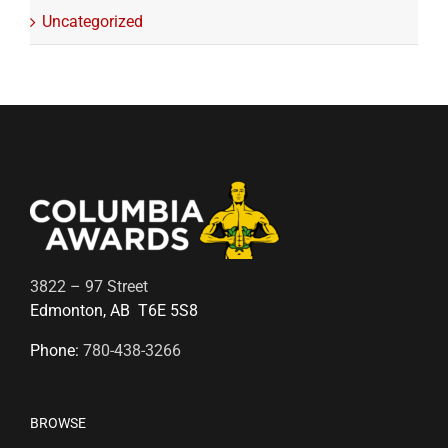
Uncategorized
3822 – 97 Street
Edmonton, AB T6E 5S8
Phone:
780-438-3266
BROWSE