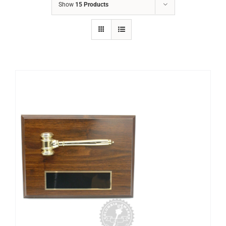
Show
15 Products