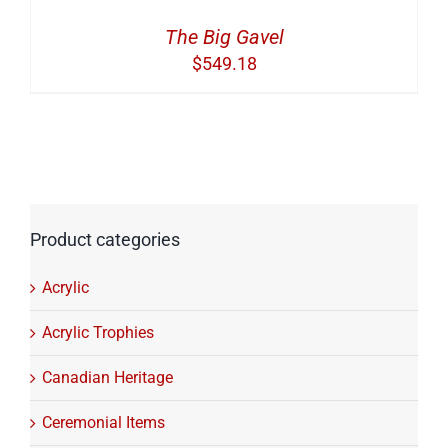
The Big Gavel
$
549.18
Product categories
Acrylic
Acrylic Trophies
Canadian Heritage
Ceremonial Items