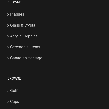
BROWSE
Plaques
Glass & Crystal
Acrylic Trophies
Ceremonial Items
Canadian Heritage
BROWSE
Golf
Cups