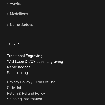
Acrylic
Medallions
Name Badges
SERVICES
Traditional Engraving
YAG Laser & CO2 Laser Engraving
Name Badges
Sandcarving
Privacy Policy / Terms of Use
Order Info
Return & Refund Policy
Shipping Information