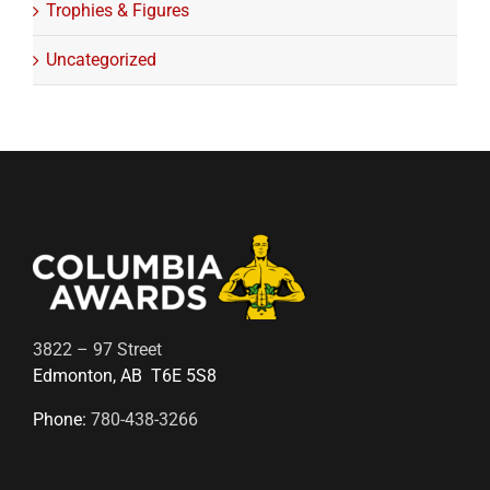
Trophies & Figures
Uncategorized
3822 – 97 Street
Edmonton, AB T6E 5S8
Phone:
780-438-3266