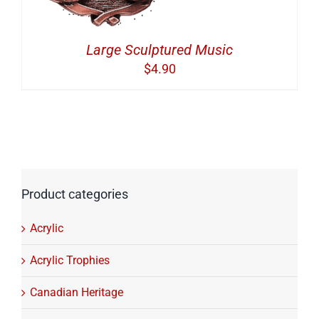
Large Sculptured Music
$
4.90
Product categories
Acrylic
Acrylic Trophies
Canadian Heritage