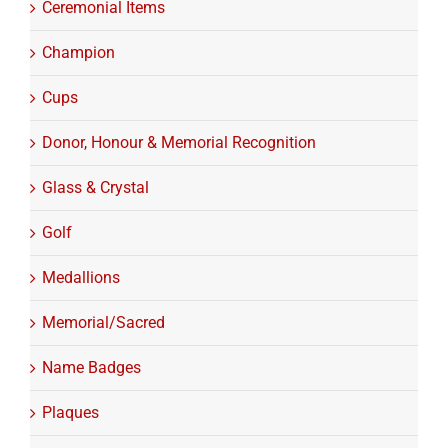
Ceremonial Items
Champion
Cups
Donor, Honour & Memorial Recognition
Glass & Crystal
Golf
Medallions
Memorial/Sacred
Name Badges
Plaques