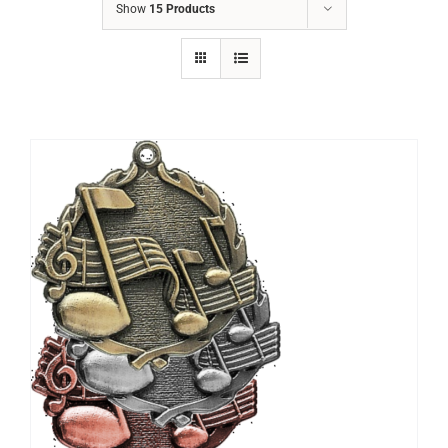
Show
15 Products