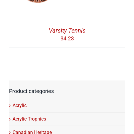
Varsity Tennis
$
4.23
Product categories
Acrylic
Acrylic Trophies
Canadian Heritage