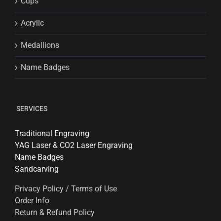
Cups
Acrylic
Medallions
Name Badges
SERVICES
Traditional Engraving
YAG Laser & CO2 Laser Engraving
Name Badges
Sandcarving
Privacy Policy / Terms of Use
Order Info
Return & Refund Policy