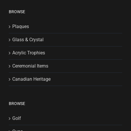
BROWSE
Plaques
Glass & Crystal
Acrylic Trophies
Ceremonial Items
Canadian Heritage
BROWSE
Golf