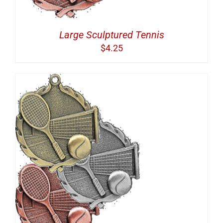
Large Sculptured Tennis
$
4.25