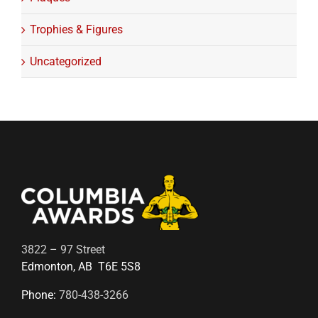
Trophies & Figures
Uncategorized
3822 – 97 Street
Edmonton, AB T6E 5S8
Phone:
780-438-3266