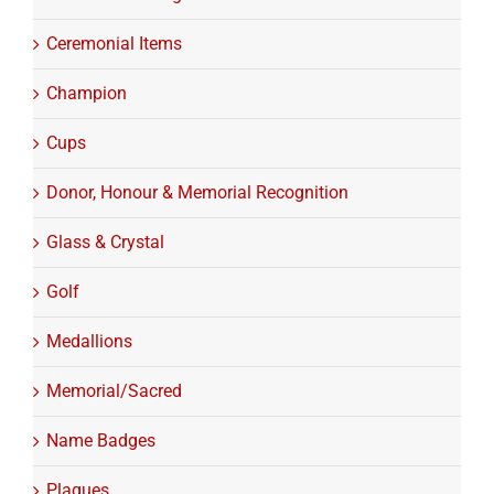
Ceremonial Items
Champion
Cups
Donor, Honour & Memorial Recognition
Glass & Crystal
Golf
Medallions
Memorial/Sacred
Name Badges
Plaques