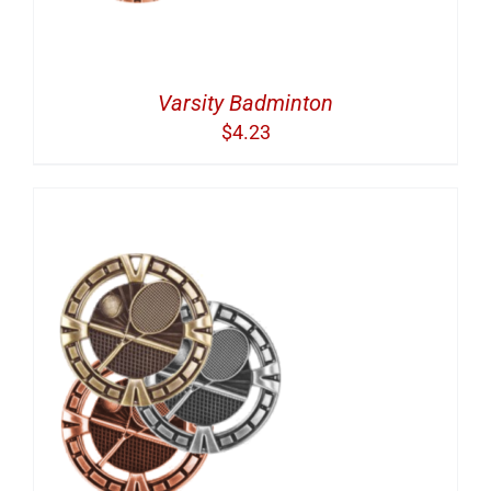
Varsity Badminton
$
4.23