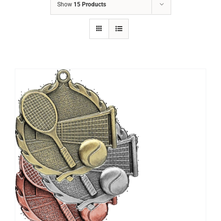
Show
15 Products