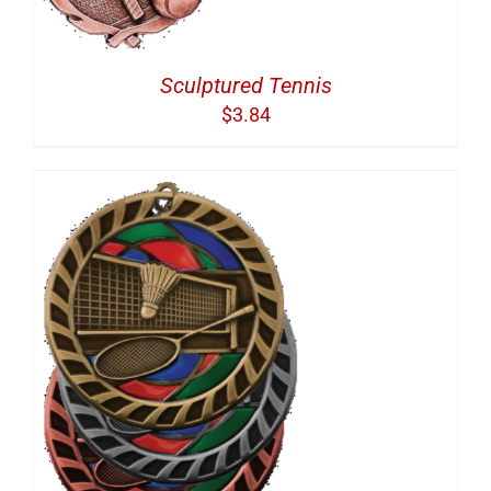
Sculptured Tennis
$
3.84