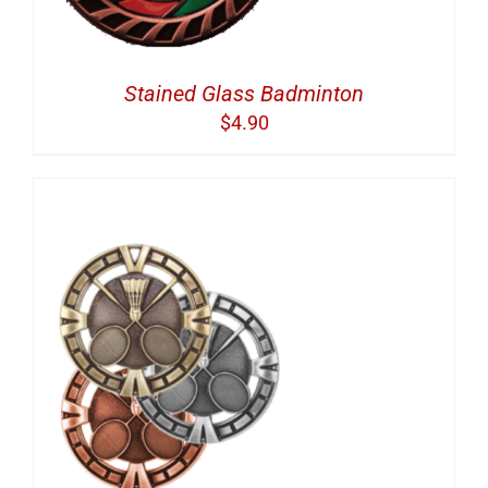
Stained Glass Badminton
$
4.90