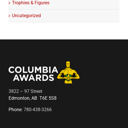
Trophies & Figures
Uncategorized
3822 – 97 Street
Edmonton, AB T6E 5S8
Phone:
780-438-3266