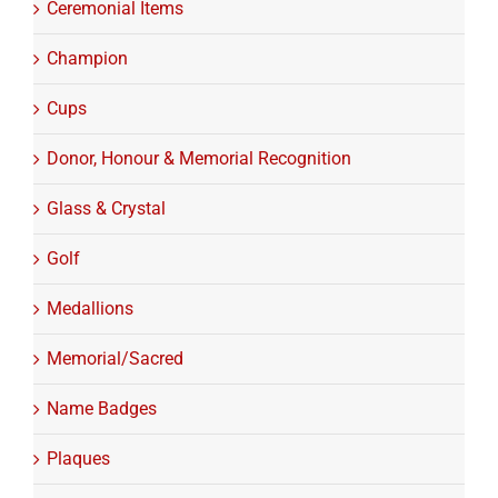
Ceremonial Items
Champion
Cups
Donor, Honour & Memorial Recognition
Glass & Crystal
Golf
Medallions
Memorial/Sacred
Name Badges
Plaques