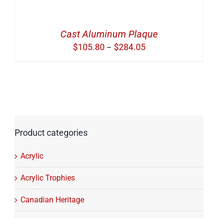
Cast Aluminum Plaque
Price
$
105.80
$
284.05
–
range:
$105.80
through
$284.05
Product categories
Acrylic
Acrylic Trophies
Canadian Heritage