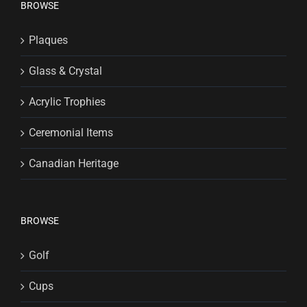
BROWSE
Plaques
Glass & Crystal
Acrylic Trophies
Ceremonial Items
Canadian Heritage
BROWSE
Golf
Cups