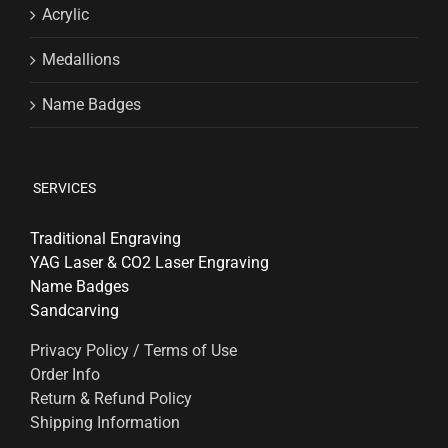
Acrylic
Medallions
Name Badges
SERVICES
Traditional Engraving
YAG Laser & CO2 Laser Engraving
Name Badges
Sandcarving
Privacy Policy / Terms of Use
Order Info
Return & Refund Policy
Shipping Information