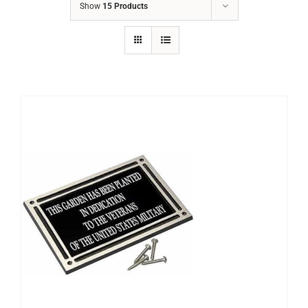
Show
15 Products
S