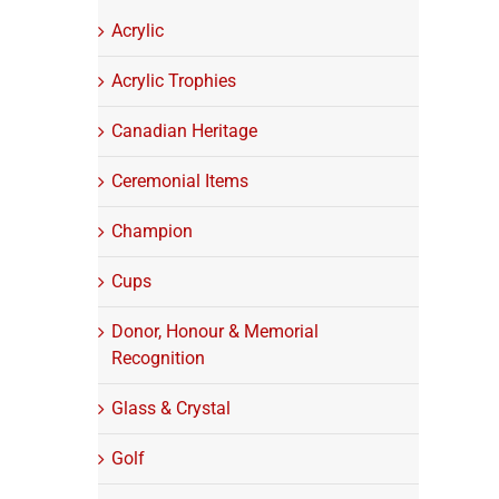
Acrylic
Acrylic Trophies
Canadian Heritage
Ceremonial Items
Champion
Cups
Donor, Honour & Memorial
Recognition
Glass & Crystal
Golf