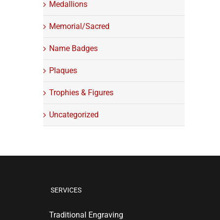
Medallions
Memorial/Sacred
Name Badges
Plaques
Trophies & Figures
Uncategorized
SERVICES
Traditional Engraving