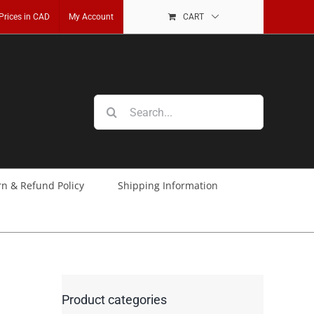
 Prices in CAD
My Account
CART
Search
for:
rn & Refund Policy
Shipping Information
Product categories