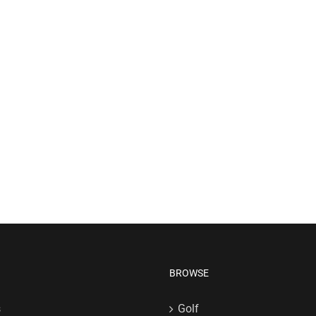
BROWSE
s
Golf