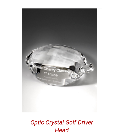
ETAILS
Optic Crystal Golf Driver
Head