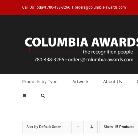
Skip
Call Us Today!
780-438-3266
|
orders@columbia-awards.com
to
content
Products by Type
Artwork
About Us
Sort by
Default Order
Show
15 Products