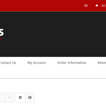
All
Contact Us
My Account
Order Information
Retu