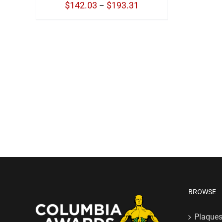
Price
$
142.03
$
193.31
–
range:
$142.03
through
$193.31
BROWSE
Plaque