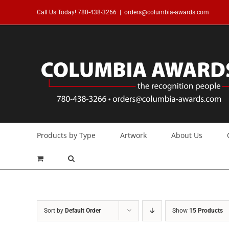
Skip
Call Us Today!
780-438-3266
|
orders@columbia-awards.com
to
content
Products by Type
Artwork
About Us
Sort by
Default Order
Show
15 Products