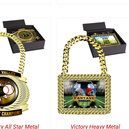
DD TO CART
/
DETAILS
ry All Star Metal
Victory Heavy Metal