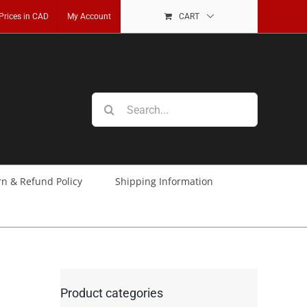
 Prices in CAD
My Account
CART
Search
for:
rn & Refund Policy
Shipping Information
Product categories