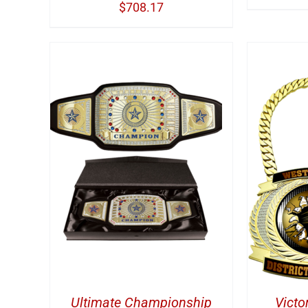
$
708.17
TAILS
ADD TO CART
/
DETAILS
A
Ultimate Championship
Victo