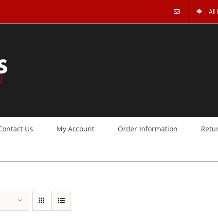
All
Contact Us
My Account
Order Information
Retu