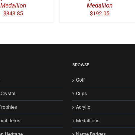
Medallion
Medallion
$
343.85
$
192.05
BROWSE
s
Golf
 Crystal
Cups
Trophies
Acrylic
ial Items
Medallions
n Heritage
Name Badges