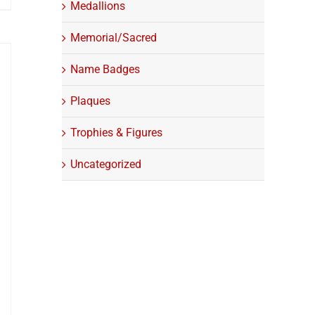
Medallions
Memorial/Sacred
Name Badges
Plaques
Trophies & Figures
Uncategorized