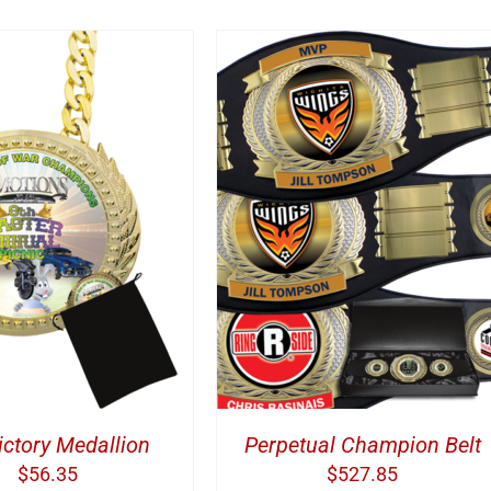
DD TO CART
/
DETAILS
Victory Medallion
Perpetual Champion Belt
$
56.35
$
527.85