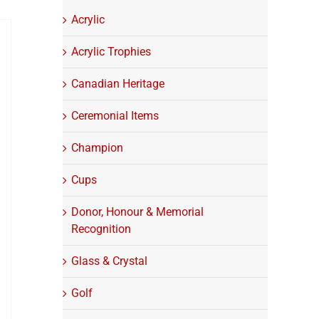
Acrylic
Acrylic Trophies
Canadian Heritage
Ceremonial Items
Champion
Cups
Donor, Honour & Memorial
Recognition
Glass & Crystal
Golf