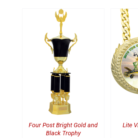
TAILS
ADD TO CART
/
DETAILS
A
Four Post Bright Gold and
Lite 
Black Trophy