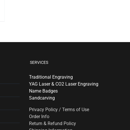
SERVICES
Traditional Engraving
YAG Laser & CO2 Laser Engraving
Name Badges
Sandcarving
Privacy Policy / Terms of Use
Order Info
Return & Refund Policy