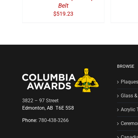
Belt
$
519.23
BROWSE
Plaque
Glass &
3822 – 97 Street
Edmonton, AB T6E 5S8
Acrylic 
Phone:
780-438-3266
Ceremon
Canadia