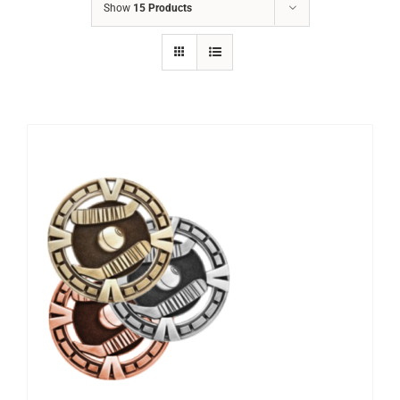
Show
15 Products