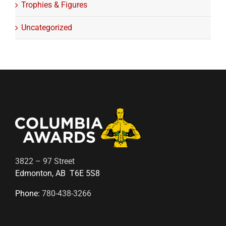
Trophies & Figures
Uncategorized
3822 – 97 Street
Edmonton, AB T6E 5S8
Phone:
780-438-3266