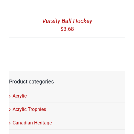
Varsity Ball Hockey
$
3.68
Product categories
Acrylic
Acrylic Trophies
Canadian Heritage