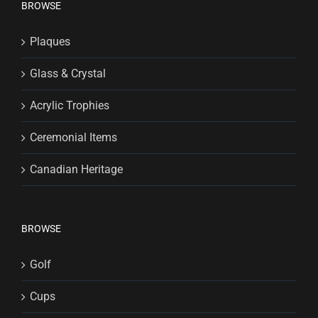
BROWSE
Plaques
Glass & Crystal
Acrylic Trophies
Ceremonial Items
Canadian Heritage
BROWSE
Golf
Cups