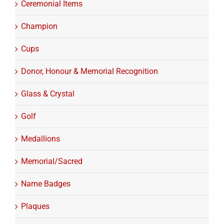
Ceremonial Items
Champion
Cups
Donor, Honour & Memorial Recognition
Glass & Crystal
Golf
Medallions
Memorial/Sacred
Name Badges
Plaques