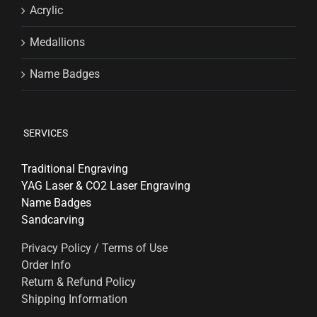
Acrylic
Medallions
Name Badges
SERVICES
Traditional Engraving
YAG Laser & CO2 Laser Engraving
Name Badges
Sandcarving
Privacy Policy / Terms of Use
Order Info
Return & Refund Policy
Shipping Information